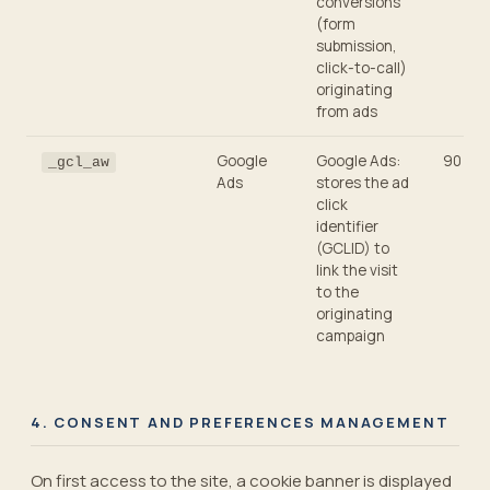
conversions
(form
submission,
click-to-call)
originating
from ads
Google
Google Ads:
90 day
_gcl_aw
Ads
stores the ad
click
identifier
(GCLID) to
link the visit
to the
originating
campaign
4. CONSENT AND PREFERENCES MANAGEMENT
On first access to the site, a cookie banner is displayed