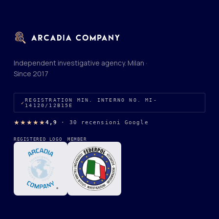
Independent investigative agency. Milan ·
Since 2017
REGISTRATION MIN. INTERNO NO. MI-
14120/12B15E
★★★★★
4,9
·
30 recensioni Google
REGISTERED LOGO
MEMBER