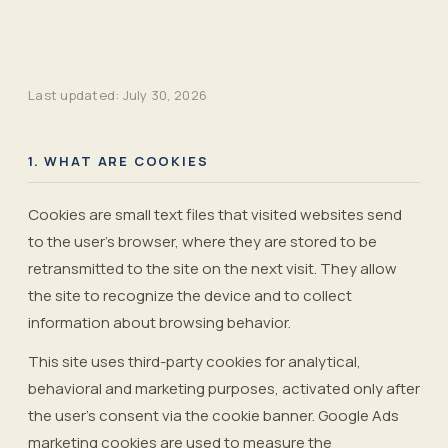
Last updated:
July 30, 2026
1. WHAT ARE COOKIES
Cookies are small text files that visited websites send
to the user's browser, where they are stored to be
retransmitted to the site on the next visit. They allow
the site to recognize the device and to collect
information about browsing behavior.
This site uses third-party cookies for analytical,
behavioral and marketing purposes, activated only after
the user’s consent via the cookie banner. Google Ads
marketing cookies are used to measure the