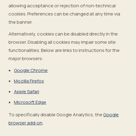
allowing acceptance or rejection of non‑technical
cookies. Preferences can be changed at any time via
the banner.
Alternatively, cookies can be disabled directly in the
browser. Disabling all cookies may impair some site
functionalities. Below are links to instructions for the
major browsers:
Google Chrome
Mozilla Firefox
Apple Safari
Microsoft Edge
To specifically disable Google Analytics, the
Google
browser add‑on
.