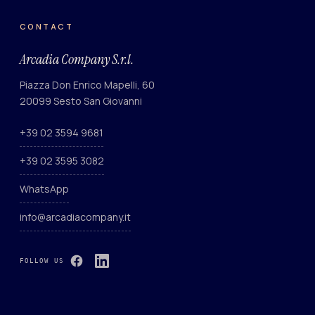
CONTACT
Arcadia Company S.r.l.
Piazza Don Enrico Mapelli, 60
20099 Sesto San Giovanni
+39 02 3594 9681
+39 02 3595 3082
WhatsApp
info@arcadiacompany.it
FOLLOW US