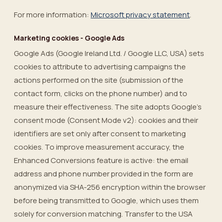
For more information:
Microsoft privacy statement
.
Marketing cookies - Google Ads
Google Ads (Google Ireland Ltd. / Google LLC, USA) sets
cookies to attribute to advertising campaigns the
actions performed on the site (submission of the
contact form, clicks on the phone number) and to
measure their effectiveness. The site adopts Google’s
consent mode (Consent Mode v2): cookies and their
identifiers are set only after consent to marketing
cookies. To improve measurement accuracy, the
Enhanced Conversions feature is active: the email
address and phone number provided in the form are
anonymized via SHA-256 encryption within the browser
before being transmitted to Google, which uses them
solely for conversion matching. Transfer to the USA