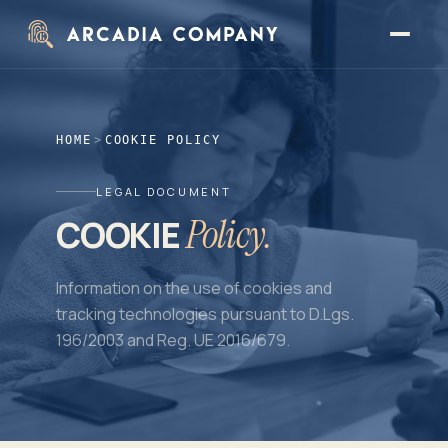
Skip to main content
HOME
>
COOKIE POLICY
LEGAL DOCUMENT
Policy.
COOKIE
Information on the use of cookies and
tracking technologies pursuant to D.Lgs.
196/2003 and Reg. UE 2016/679.