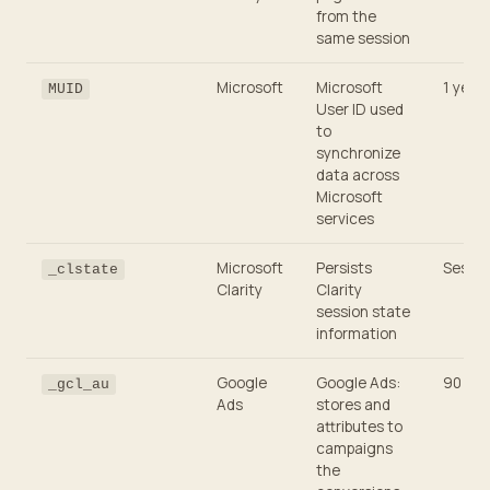
from the
same session
Microsoft
Microsoft
1 year
MUID
User ID used
to
synchronize
data across
Microsoft
services
Microsoft
Persists
Sessio
_clstate
Clarity
Clarity
session state
information
Google
Google Ads:
90 day
_gcl_au
Ads
stores and
attributes to
campaigns
the