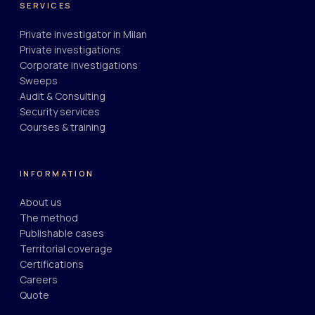
SERVICES
Private investigator in Milan
Private investigations
Corporate investigations
Sweeps
Audit & Consulting
Security services
Courses & training
INFORMATION
About us
The method
Publishable cases
Territorial coverage
Certifications
Careers
Quote