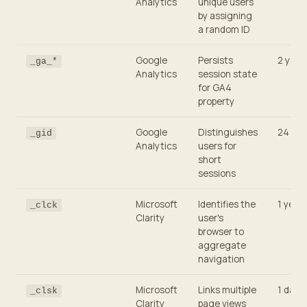
Analytics
unique users
by assigning
a random ID
Google
Persists
2 year
_ga_*
Analytics
session state
for GA4
property
Google
Distinguishes
24 hou
_gid
Analytics
users for
short
sessions
Microsoft
Identifies the
1 year
_clck
Clarity
user's
browser to
aggregate
navigation
Microsoft
Links multiple
1 day
_clsk
Clarity
page views