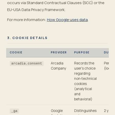
occurs via Standard Contractual Clauses (SCC) or the
EU-USA Data Privacy Framework.
For more information:
How Google uses data
.
3. COOKIE DETAILS
COOKIE
PROVIDER
PURPOSE
DURAT
Arcadia
Records the
Persis
arcadia.consent
Company
user’s choice
(local
regarding
non‑technical
cookies
(analytical
and
behavioral)
Google
Distinguishes
2 year
_ga