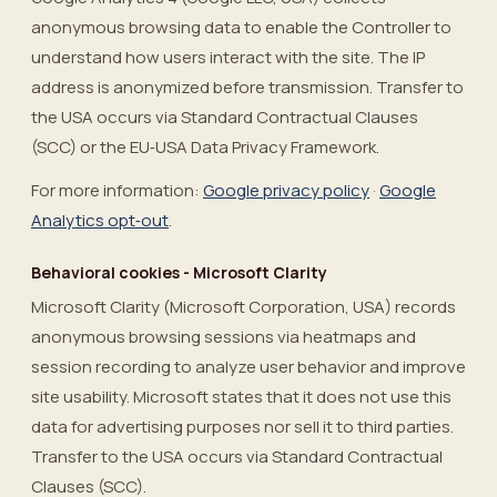
anonymous browsing data to enable the Controller to
understand how users interact with the site. The IP
address is anonymized before transmission. Transfer to
the USA occurs via Standard Contractual Clauses
(SCC) or the EU‑USA Data Privacy Framework.
For more information:
Google privacy policy
·
Google
Analytics opt‑out
.
Behavioral cookies - Microsoft Clarity
Microsoft Clarity (Microsoft Corporation, USA) records
anonymous browsing sessions via heatmaps and
session recording to analyze user behavior and improve
site usability. Microsoft states that it does not use this
data for advertising purposes nor sell it to third parties.
Transfer to the USA occurs via Standard Contractual
Clauses (SCC).