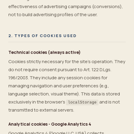
effectiveness of advertising campaigns (conversions),
not to build advertising profiles of the user.
2. TYPES OF COOKIES USED
Technical cookies (always active)
Cookies strictly necessary for the site’s operation. They
do not require consent pursuant to Art. 122 D.Lgs.
196/2003. They include any session cookies for
managing navigation and user preferences (e.g.,
language selection, visual theme). This data is stored
exclusively in the browser’s
and is not
localStorage
transmitted to external servers.
Analytical cookies - Google Analytics 4
Google Analytics 4 (Google LLC, USA) collects