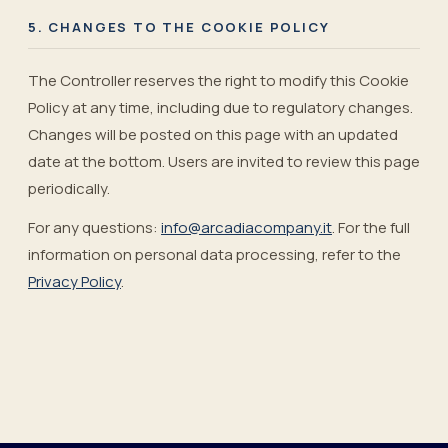
5. CHANGES TO THE COOKIE POLICY
The Controller reserves the right to modify this Cookie
Policy at any time, including due to regulatory changes.
Changes will be posted on this page with an updated
date at the bottom. Users are invited to review this page
periodically.
For any questions:
info@arcadiacompany.it
.
For the full
information on personal data processing, refer to the
Privacy Policy
.