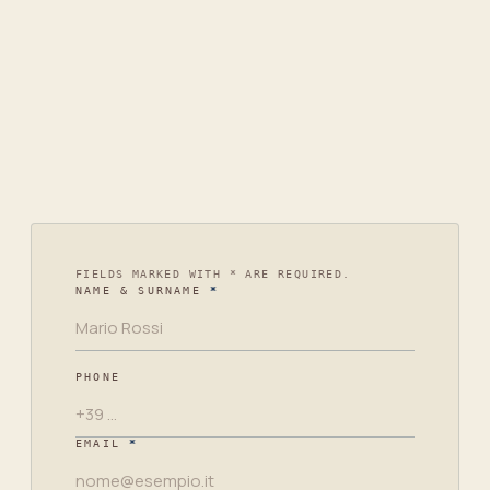
+39 02 3594 9681
info@arcadiacompany.it
Piazza Don Enrico Mapelli, 60
20099 Sesto San Giovanni
Leave
FIELDS MARKED WITH * ARE REQUIRED.
NAME & SURNAME
*
this
empty
PHONE
EMAIL
*