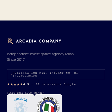
Independent investigative agency. Milan ·
Since 2017
REGISTRATION MIN. INTERNO NO. MI-
14120/12B15E
★★★★★
4,9
·
30 recensioni Google
REGISTERED LOGO
MEMBER