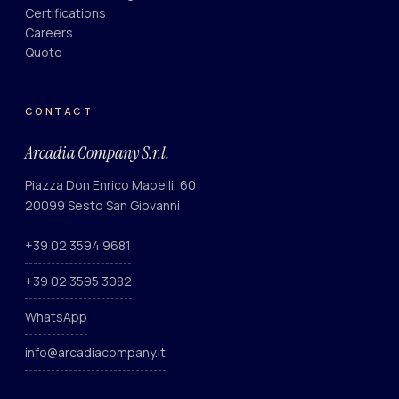
Certifications
Careers
Quote
CONTACT
Arcadia Company S.r.l.
Piazza Don Enrico Mapelli, 60
20099 Sesto San Giovanni
+39 02 3594 9681
+39 02 3595 3082
WhatsApp
info@arcadiacompany.it