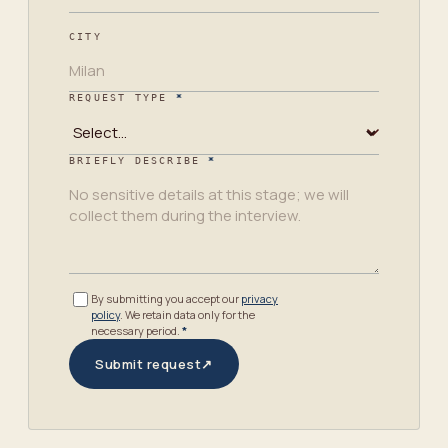
CITY
REQUEST TYPE
*
BRIEFLY DESCRIBE
*
By submitting you accept our
privacy
policy
. We retain data only for the
necessary period.
*
Submit request
↗