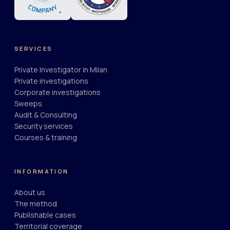
SERVICES
Private investigator in Milan
Private investigations
Corporate investigations
Sweeps
Audit & Consulting
Security services
Courses & training
INFORMATION
About us
The method
Publishable cases
Territorial coverage